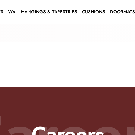
TS
WALL HANGINGS & TAPESTRIES
CUSHIONS
DOORMAT
aree
Careers