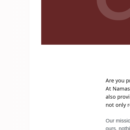
Are you p
At Namaste
also prov
not only 
Our missio
ours, noth