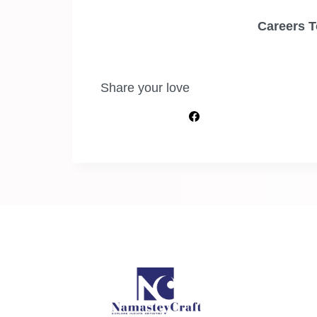
Careers T
Share your love