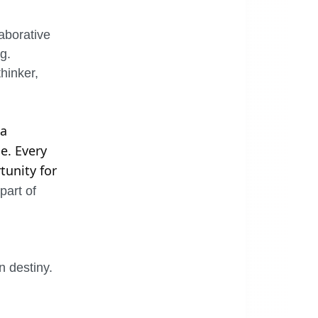
laborative
g.
hinker,
 a
e. Every
tunity for
part of
 destiny.