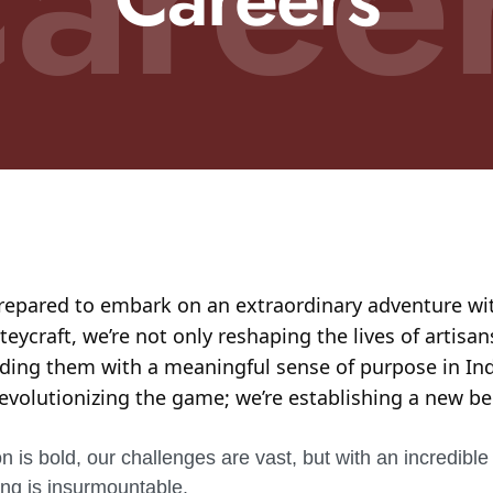
repared to embark on an extraordinary adventure wi
ycraft, we’re not only reshaping the lives of artisan
iding them with a meaningful sense of purpose in Ind
revolutionizing the game; we’re establishing a new 
n is bold, our challenges are vast, but with an incredible
ing is insurmountable.