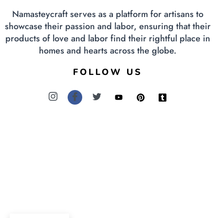
Namasteycraft serves as a platform for artisans to
showcase their passion and labor, ensuring that their
products of love and labor find their rightful place in
homes and hearts across the globe.
FOLLOW US