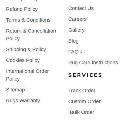
Contact Us
Refund Policy
Careers
Terms & Conditions
Gallery
Return & Cancellation
Policy
Blog
Shipping & Policy
FAQ's
Cookies Policy
Rug Care Instructions
International Order
SERVICES
Policy
Sitemap
Track Order
Rugs Warranty
Custom Order
Bulk Order