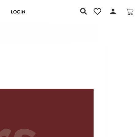
S
LOGIN
rs