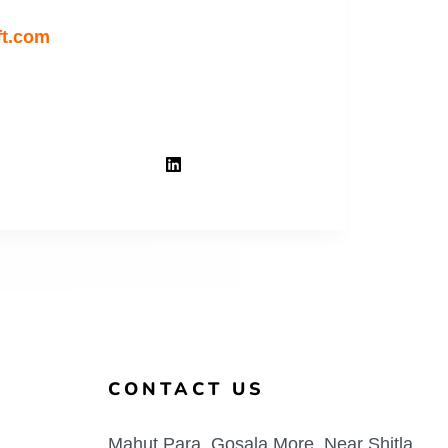
ft.com
CONTACT US
Mahut Para, Gosala More, Near Shitla