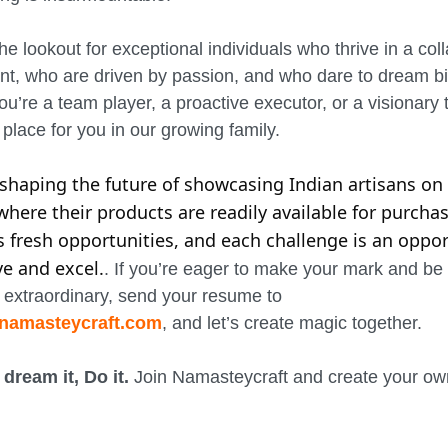
he lookout for exceptional individuals who thrive in a col
t, who are driven by passion, and who dare to dream bi
u’re a team player, a proactive executor, or a visionary t
place for you in our growing family.
n shaping the future of showcasing Indian artisans on
where their products are readily available for purchas
s fresh opportunities, and each challenge is an oppor
ve and excel.
. If you’re eager to make your mark and be 
extraordinary, send your resume to
namasteycraft.com
, and let’s create magic together.
 dream it, Do it.
Join Namasteycraft and create your own