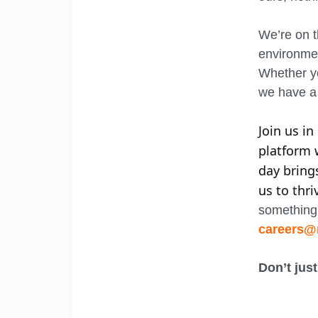
We’re on t
environmen
Whether yo
we have a 
Join us i
platform 
day bring
us to thri
something 
careers@
Don’t just