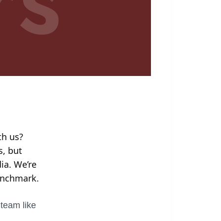
th us?
s, but
ia. We’re
benchmark.
 team like