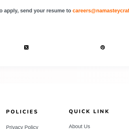
o apply, send your resume to
careers@namasteycra
QUICK LINK
POLICIES
About Us
Privacy Policy