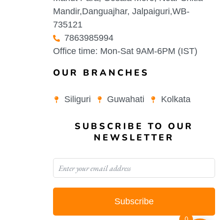
Mandir,Danguajhar, Jalpaiguri,WB-
735121
7863985994
Office time: Mon-Sat 9AM-6PM (IST)
OUR BRANCHES
Siliguri
Guwahati
Kolkata
SUBSCRIBE TO OUR
NEWSLETTER
Subscribe
0