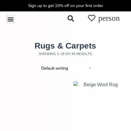
Sign up to get 10% off on your first order
S
k
Rugs & Carpets
Wall Hangings & Tapestries
i
p
t
o
Rugs & Carpets
c
SHOWING 1–19 OF 85 RESULTS
o
n
t
e
n
t