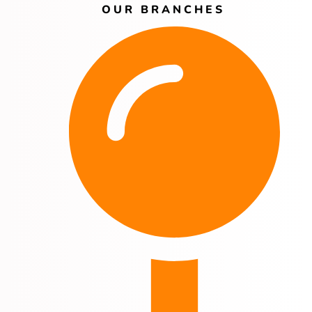
OUR BRANCHES