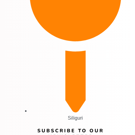
Siliguri
SUBSCRIBE TO OUR