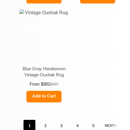
Blue Gray Handwoven
Vintage Oushak Rug
From
$
301
$
602
Add to Cart
1
2
3
4
5
NEXT