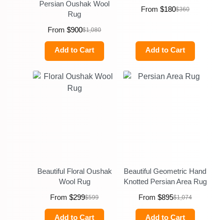
Persian Oushak Wool
From
$
180
$
360
Rug
From
$
900
$
1,080
Add to Cart
Add to Cart
Beautiful Floral Oushak
Beautiful Geometric Hand
Wool Rug
Knotted Persian Area Rug
From
$
299
From
$
895
$
599
$
1,074
Add to Cart
Add to Cart