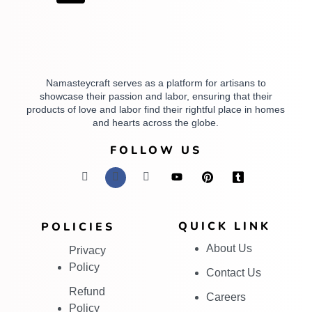
Namasteycraft serves as a platform for artisans to
showcase their passion and labor, ensuring that their
products of love and labor find their rightful place in homes
and hearts across the globe.
FOLLOW US
QUICK LINK
POLICIES
About Us
Privacy
Policy
Contact Us
Refund
Careers
Policy