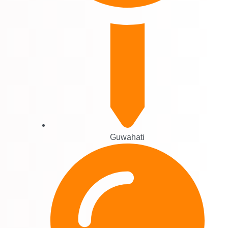
Guwahati