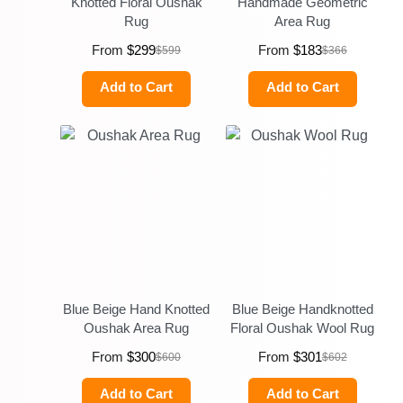
Knotted Floral Oushak
Handmade Geometric
Rug
Area Rug
From
$
299
From
$
183
$
599
$
366
Add to Cart
Add to Cart
Blue Beige Hand Knotted
Blue Beige Handknotted
Oushak Area Rug
Floral Oushak Wool Rug
From
$
300
From
$
301
$
600
$
602
Add to Cart
Add to Cart