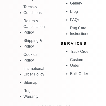
Gallery
Terms &
Blog
Conditions
FAQ's
Return &
Cancellation
Rug Care
Policy
Instructions
Shipping &
SERVICES
Policy
Track Order
Cookies
Custom
Policy
Order
International
Bulk Order
Order Policy
Sitemap
Rugs
Warranty