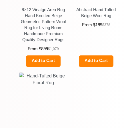
9×12 Vinatge Area Rug
Abstract Hand Tufted
Hand Knotted Beige
Beige Wool Rug
Geometric Pattern Wool
From
$
189
$
378
Rug for Living Room
Handmade Premium
Quality Designer Rugs
From
$
899
$
1,079
Add to Cart
Add to Cart