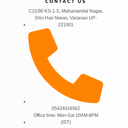
CONTACT US
C21/90 KS-1-S, Mahamandal Nagar,
Shiv Hari Niwas, Varanasi UP-
221001
05424016562
Office time: Mon-Sat 10AM-6PM
(IST)