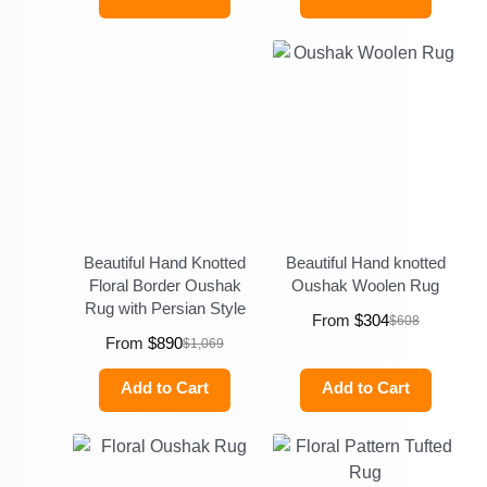
Beautiful Hand Knotted
Beautiful Hand knotted
Floral Border Oushak
Oushak Woolen Rug
Rug with Persian Style
From
$
304
$
608
From
$
890
$
1,069
Add to Cart
Add to Cart