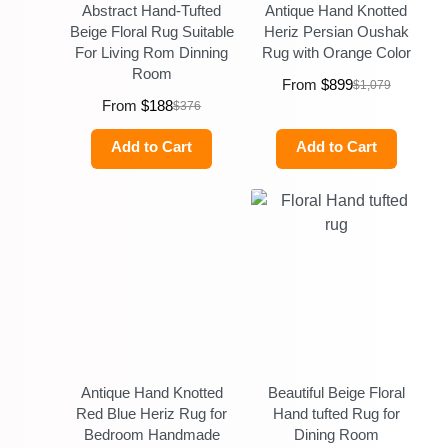
Abstract Hand-Tufted
Antique Hand Knotted
Beige Floral Rug Suitable
Heriz Persian Oushak
For Living Rom Dinning
Rug with Orange Color
Room
From
$
899
$
1,079
From
$
188
$
376
Add to Cart
Add to Cart
Antique Hand Knotted
Beautiful Beige Floral
Red Blue Heriz Rug for
Hand tufted Rug for
Bedroom Handmade
Dining Room