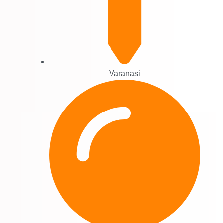
Varanasi