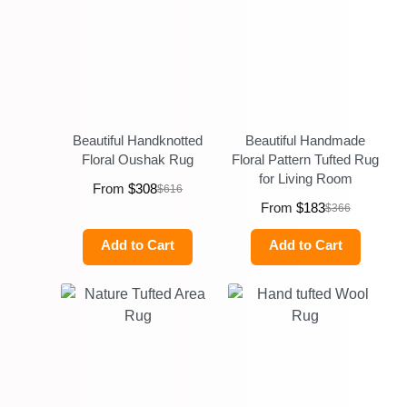
Beautiful Handknotted
Beautiful Handmade
Floral Oushak Rug
Floral Pattern Tufted Rug
for Living Room
From
$
308
$
616
From
$
183
$
366
Add to Cart
Add to Cart