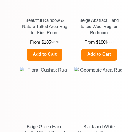
Beautiful Rainbow &
Beige Abstract Hand
Nature Tufted Area Rug
tufted Wool Rug for
for Kids Room
Bedroom
From
$
185
From
$
180
$
370
$
360
Add to Cart
Add to Cart
Beige Green Hand
Black and White