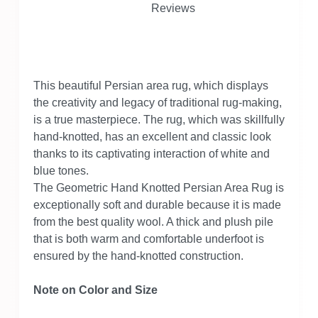
Reviews
This beautiful Persian area rug, which displays
the creativity and legacy of traditional rug-making,
is a true masterpiece. The rug, which was skillfully
hand-knotted, has an excellent and classic look
thanks to its captivating interaction of white and
blue tones.
The Geometric Hand Knotted Persian Area Rug is
exceptionally soft and durable because it is made
from the best quality wool. A thick and plush pile
that is both warm and comfortable underfoot is
ensured by the hand-knotted construction.
Note on Color and Size