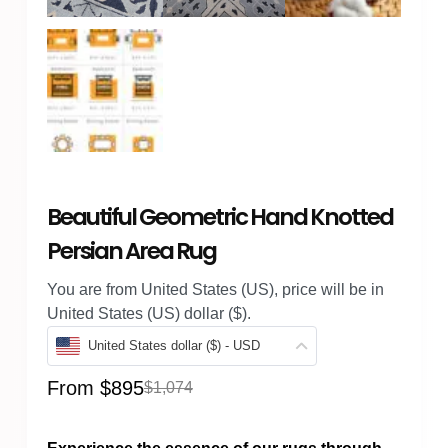
Beautiful Geometric Hand Knotted
Persian Area Rug
You are from United States (US), price will be in
United States (US) dollar ($).
United States dollar ($) - USD
From
$
895
$
1,074