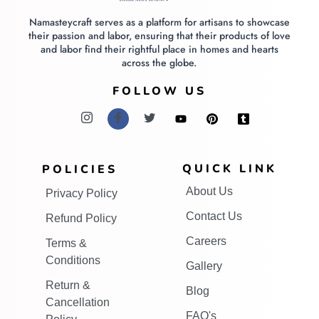
Namasteycraft serves as a platform for artisans to showcase
their passion and labor, ensuring that their products of love
and labor find their rightful place in homes and hearts
across the globe.
FOLLOW US
QUICK LINK
POLICIES
About Us
Privacy Policy
Contact Us
Refund Policy
Careers
Terms &
Conditions
Gallery
Return &
Blog
Cancellation
FAQ's