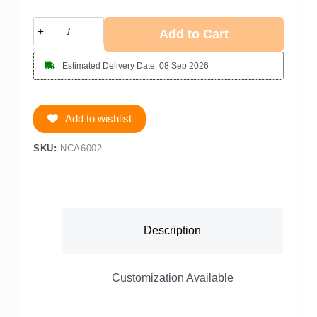
Add to Cart
Estimated Delivery Date: 08 Sep 2026
Add to wishlist
SKU:
NCA6002
Description
Customization Available