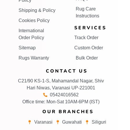
Policy
Rug Care
Shipping & Policy
Instructions
Cookies Policy
SERVICES
International
Order Policy
Track Order
Sitemap
Custom Order
Rugs Warranty
Bulk Order
CONTACT US
C21/90 KS-1-S, Mahamandal Nagar, Shiv
Hari Niwas, Varanasi UP-221001
05424016562
Office time: Mon-Sat 10AM-6PM (IST)
OUR BRANCHES
Varanasi
Guwahati
Siliguri