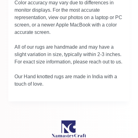
Color accuracy may vary due to differences in
monitor displays. For the most accurate
representation, view our photos on a laptop or PC
screen, or a newer Apple MacBook with a color
accurate screen.
All of our rugs are handmade and may have a
slight variation in size, typically within 2-3 inches.
For exact size information, please reach out to us.
Our Hand knotted rugs are made in India with a
touch of love.