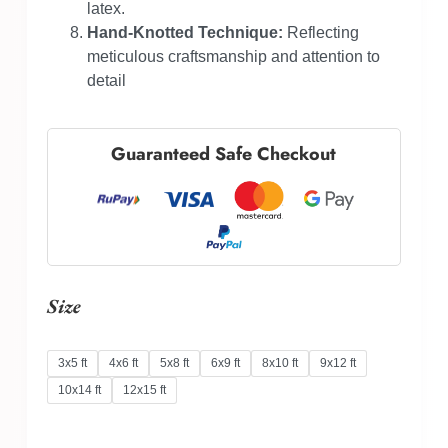
latex.
Hand-Knotted Technique:
Reflecting
meticulous craftsmanship and attention to
detail
Guaranteed Safe Checkout
Size
3x5 ft
4x6 ft
5x8 ft
6x9 ft
8x10 ft
9x12 ft
10x14 ft
12x15 ft