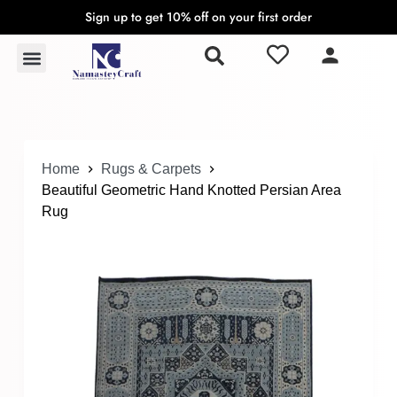
Sign up to get 10% off on your first order
S
k
Rugs & Carpets
Wall Hangings & Tapestries
i
p
t
o
c
o
Home
Rugs & Carpets
n
Beautiful Geometric Hand Knotted Persian Area
t
Rug
e
n
t