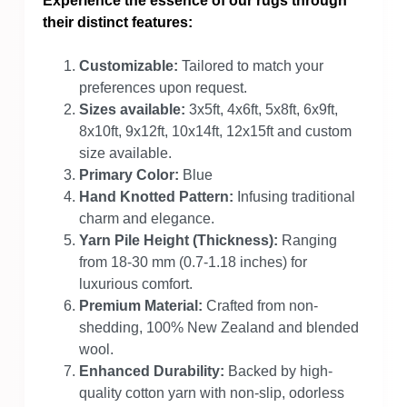
Experience the essence of our rugs through
their distinct features:
Customizable:
Tailored to match your
preferences upon request.
Sizes available:
3x5ft, 4x6ft, 5x8ft, 6x9ft,
8x10ft, 9x12ft, 10x14ft, 12x15ft and custom
size available.
Primary Color:
Blue
Hand Knotted Pattern:
Infusing traditional
charm and elegance.
Yarn Pile Height (Thickness):
Ranging
from 18-30 mm (0.7-1.18 inches) for
luxurious comfort.
Premium Material:
Crafted from non-
shedding, 100% New Zealand and blended
wool.
Enhanced Durability:
Backed by high-
quality cotton yarn with non-slip, odorless