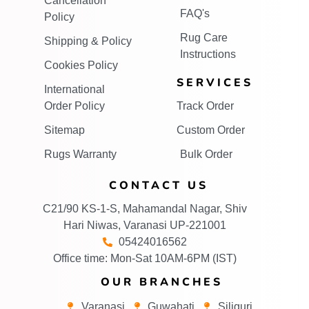
Cancellation
FAQ's
Policy
Rug Care
Shipping & Policy
Instructions
Cookies Policy
SERVICES
International
Order Policy
Track Order
Sitemap
Custom Order
Rugs Warranty
Bulk Order
CONTACT US
C21/90 KS-1-S, Mahamandal Nagar, Shiv
Hari Niwas, Varanasi UP-221001
05424016562
Office time: Mon-Sat 10AM-6PM (IST)
OUR BRANCHES
Varanasi
Guwahati
Siliguri