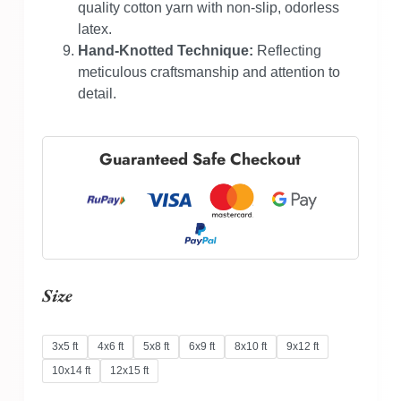
quality cotton yarn with non-slip, odorless
latex.
Hand-Knotted Technique:
Reflecting
meticulous craftsmanship and attention to
detail.
Guaranteed Safe Checkout
Size
3x5 ft
4x6 ft
5x8 ft
6x9 ft
8x10 ft
9x12 ft
10x14 ft
12x15 ft