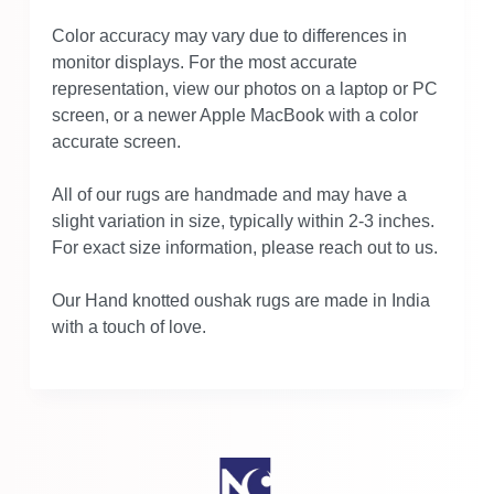
Color accuracy may vary due to differences in
monitor displays. For the most accurate
representation, view our photos on a laptop or PC
screen, or a newer Apple MacBook with a color
accurate screen.
All of our rugs are handmade and may have a
slight variation in size, typically within 2-3 inches.
For exact size information, please reach out to us.
Our Hand knotted oushak rugs are made in India
with a touch of love.