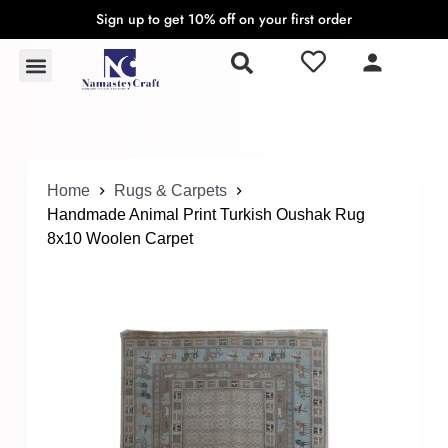
Sign up to get 10% off on your first order
S
k
Rugs & Carpets
Wall Hangings & Tapestries
i
p
t
o
c
o
Home
Rugs & Carpets
n
Handmade Animal Print Turkish Oushak Rug
t
8x10 Woolen Carpet
e
n
t