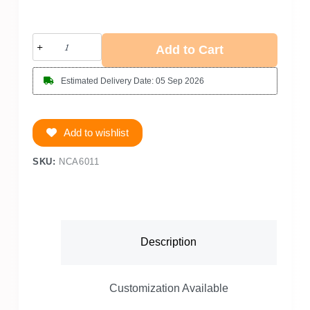
Add to Cart
Estimated Delivery Date: 05 Sep 2026
Add to wishlist
SKU:
NCA6011
Description
Customization Available