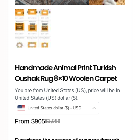
Handmade Animal Print Turkish
Oushak Rug 8×10 Woolen Carpet
You are from United States (US), price will be in
United States (US) dollar ($).
United States dollar ($) - USD
From
$
905
$
1,086