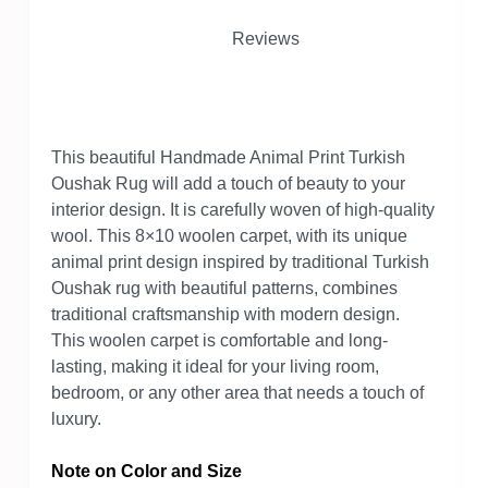
Reviews
This beautiful Handmade Animal Print Turkish
Oushak Rug will add a touch of beauty to your
interior design. It is carefully woven of high-quality
wool. This 8×10 woolen carpet, with its unique
animal print design inspired by traditional Turkish
Oushak rug with beautiful patterns, combines
traditional craftsmanship with modern design.
This woolen carpet is comfortable and long-
lasting, making it ideal for your living room,
bedroom, or any other area that needs a touch of
luxury.
Note on Color and Size