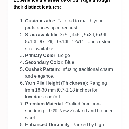
Experience the essence of our rugs through
their distinct features:
Customizable:
Tailored to match your
preferences upon request.
Sizes available:
3x5ft, 4x6ft, 5x8ft, 6x9ft,
8x10ft, 9x12ft, 10x14ft, 12x15ft and custom
size available.
Primary Color:
Beige
Secondary Color:
Blue
Oushak Pattern:
Infusing traditional charm
and elegance.
Yarn Pile Height (Thickness):
Ranging
from 18-30 mm (0.7-1.18 inches) for
luxurious comfort.
Premium Material:
Crafted from non-
shedding, 100% New Zealand and blended
wool.
Enhanced Durability:
Backed by high-