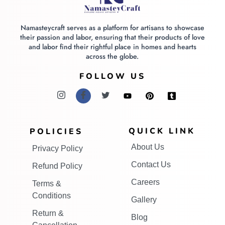
Namasteycraft serves as a platform for artisans to showcase
their passion and labor, ensuring that their products of love
and labor find their rightful place in homes and hearts
across the globe.
FOLLOW US
QUICK LINK
POLICIES
About Us
Privacy Policy
Contact Us
Refund Policy
Careers
Terms &
Conditions
Gallery
Return &
Blog