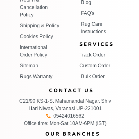
Blog
Cancellation
FAQ's
Policy
Rug Care
Shipping & Policy
Instructions
Cookies Policy
SERVICES
International
Order Policy
Track Order
Sitemap
Custom Order
Rugs Warranty
Bulk Order
CONTACT US
C21/90 KS-1-S, Mahamandal Nagar, Shiv
Hari Niwas, Varanasi UP-221001
05424016562
Office time: Mon-Sat 10AM-6PM (IST)
OUR BRANCHES