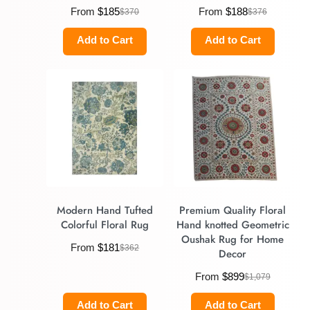
From
$
185
From
$
188
$
370
$
376
Add to Cart
Add to Cart
Modern Hand Tufted
Premium Quality Floral
Colorful Floral Rug
Hand knotted Geometric
Oushak Rug for Home
From
$
181
$
362
Decor
From
$
899
$
1,079
Add to Cart
Add to Cart