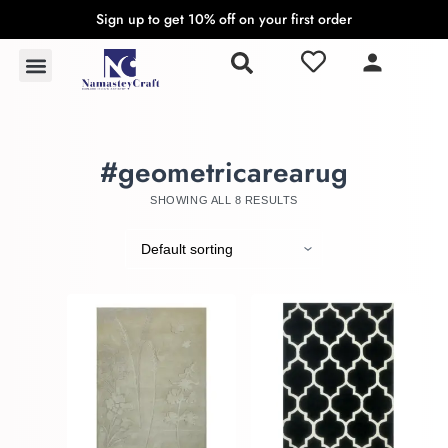
Sign up to get 10% off on your first order
S
k
Rugs & Carpets
Wall Hangings & Tapestries
i
p
t
o
#geometricarearug
c
o
SHOWING ALL 8 RESULTS
n
t
e
n
t