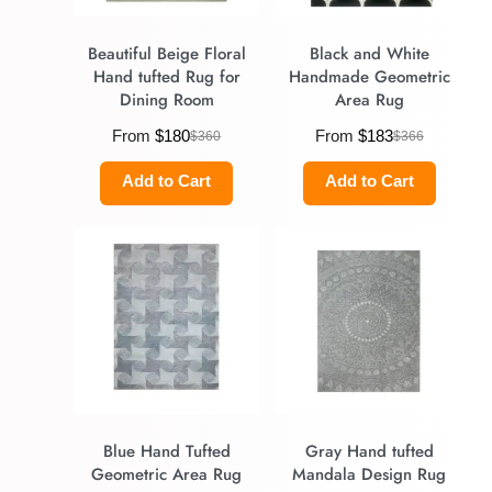
Beautiful Beige Floral
Black and White
Hand tufted Rug for
Handmade Geometric
Dining Room
Area Rug
From
$
180
From
$
183
$
360
$
366
Add to Cart
Add to Cart
Blue Hand Tufted
Gray Hand tufted
Geometric Area Rug
Mandala Design Rug