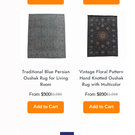
Traditional Blue Persian
Vintage Floral Pattern
Oushak Rug for Living
Hand Knotted Oushak
Room
Rug with Multicolor
From
$
900
From
$
890
$
1,080
$
1,068
Add to Cart
Add to Cart