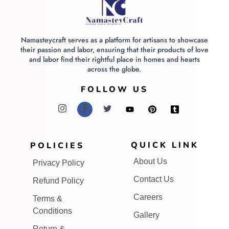
Namasteycraft serves as a platform for artisans to showcase
their passion and labor, ensuring that their products of love
and labor find their rightful place in homes and hearts
across the globe.
FOLLOW US
QUICK LINK
POLICIES
About Us
Privacy Policy
Contact Us
Refund Policy
Careers
Terms &
Conditions
Gallery
Return &