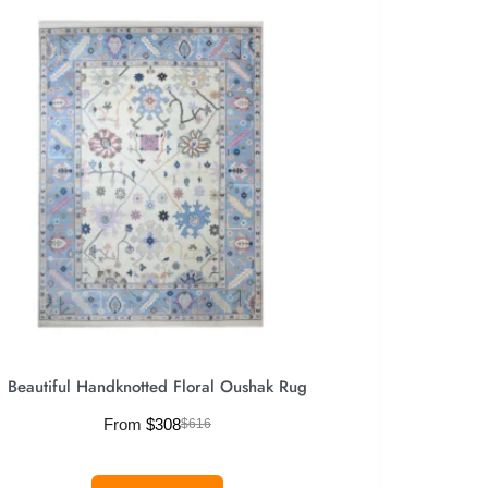
Beautiful Handknotted Floral Oushak Rug
From
$
308
$
616