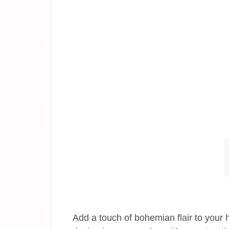
Add a touch of bohemian flair to your