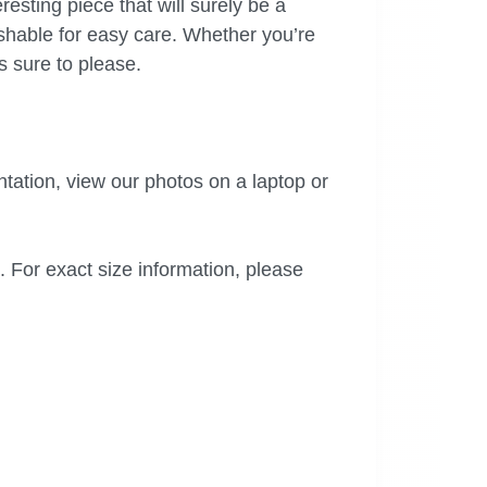
eresting piece that will surely be a
ashable for easy care. Whether you’re
s sure to please.
tation, view our photos on a laptop or
. For exact size information, please