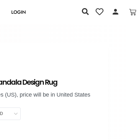
S
LOGIN
andala Design Rug
 (US), price will be in United States
SD