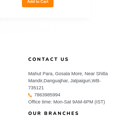
Add to Cart
CONTACT US
Mahut Para, Gosala More, Near Shitla
Mandir,Danguajhar, Jalpaiguri,WB-
735121
7863985994
Office time: Mon-Sat 9AM-6PM (IST)
OUR BRANCHES