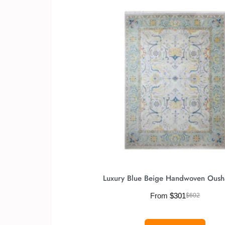
Luxury Blue Beige Handwoven Oush
From
$
301
$
602