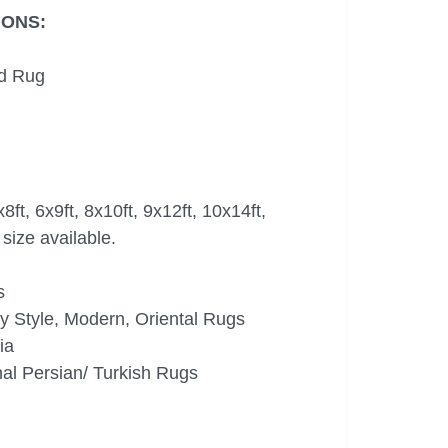
IONS:
d Rug
x8ft, 6x9ft, 8x10ft, 9x12ft, 10x14ft,
size available.
s
 Style, Modern, Oriental Rugs
ia
al Persian/ Turkish Rugs