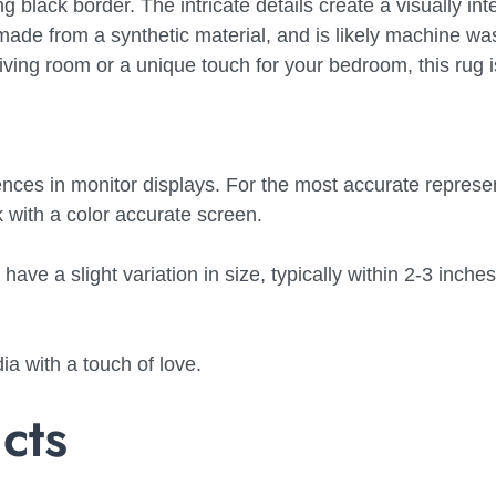
ng black border. The intricate details create a visually int
ly made from a synthetic material, and is likely machine w
living room or a unique touch for your bedroom, this rug i
nces in monitor displays. For the most accurate represen
with a color accurate screen.
ve a slight variation in size, typically within 2-3 inches
a with a touch of love.
cts