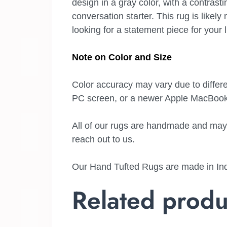
design in a gray color, with a contrasti
conversation starter. This rug is like
looking for a statement piece for your 
Note on Color and Size
Color accuracy may vary due to differe
PC screen, or a newer Apple MacBook 
All of our rugs are handmade and may ha
reach out to us.
Our Hand Tufted Rugs are made in Indi
Related produ