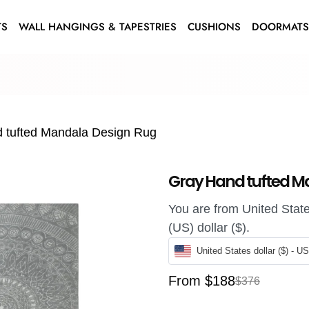
TS
WALL HANGINGS & TAPESTRIES
CUSHIONS
DOORMAT
 tufted Mandala Design Rug
Gray Hand tufted M
You are from United States
(US) dollar ($).
United States dollar ($) - U
From
$
188
$
376