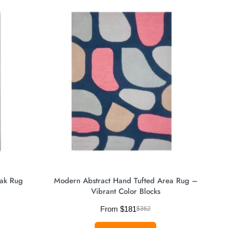
ak Rug
Modern Abstract Hand Tufted Area Rug –
Vibrant Color Blocks
From
$
181
$
362