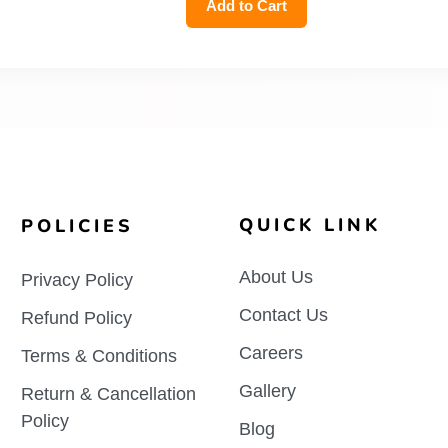
Add to Cart
QUICK LINK
POLICIES
About Us
Privacy Policy
Contact Us
Refund Policy
Careers
Terms & Conditions
Gallery
Return & Cancellation
Policy
Blog