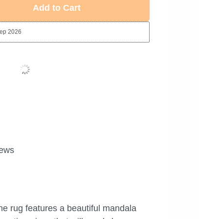
Add to Cart
Sep 2026
ews
he rug features a beautiful mandala