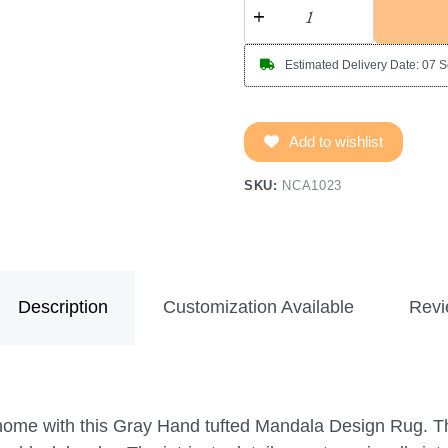
Estimated Delivery Date: 07 
Add to wishlist
SKU:
NCA1023
Description
Customization Available
Revi
 home with this Gray Hand tufted Mandala Design Rug. T