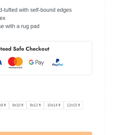
-tufted with self-bound edges
tex
e with a rug pad
teed Safe Checkout
9 ft
8x10 ft
9x12 ft
10x14 ft
12x15 ft