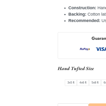
Construction:
Hand
Backing:
Cotton la
Recommended:
Us
Guaran
Hand Tufted Size
3x5 ft
4x6 ft
5x8 ft
6x