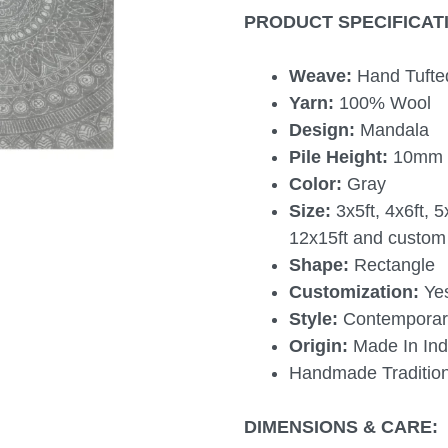
PRODUCT SPECIFICAT
Weave:
Hand Tufte
Yarn:
100% Wool
Design:
Mandala
Pile Height:
10mm
Color:
Gray
Size:
3x5ft, 4x6ft, 5
12x15ft and custom 
Shape:
Rectangle
Customization:
Ye
Style:
Contemporary
Origin:
Made In Ind
Handmade Tradition
DIMENSIONS & CARE: