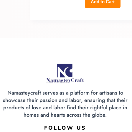
Add to Cart
Namasteycraft serves as a platform for artisans to
showcase their passion and labor, ensuring that their
products of love and labor find their rightful place in
homes and hearts across the globe.
FOLLOW US